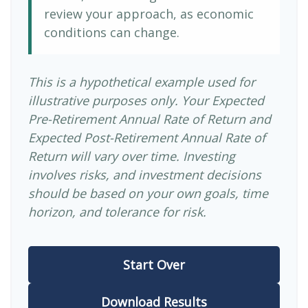
review your approach, as economic
conditions can change.
This is a hypothetical example used for
illustrative purposes only. Your Expected
Pre-Retirement Annual Rate of Return and
Expected Post-Retirement Annual Rate of
Return will vary over time. Investing
involves risks, and investment decisions
should be based on your own goals, time
horizon, and tolerance for risk.
Start Over
Download Results