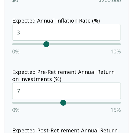
Expected Annual Inflation Rate (%)
0%
10%
Expected Pre-Retirement Annual Return
on Investments (%)
0%
15%
Expected Post-Retirement Annual Return