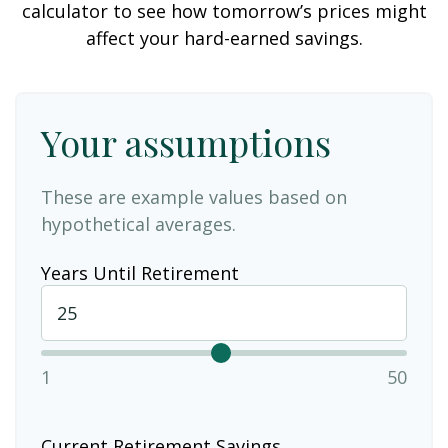
calculator to see how tomorrow’s prices might
affect your hard-earned savings.
Your assumptions
These are example values based on
hypothetical averages.
Years Until Retirement
1
50
Current Retirement Savings