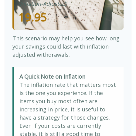
(Inflation-Adjusted)
19.95
This scenario may help you see how long
your savings could last with inflation-
adjusted withdrawals.
A Quick Note on Inflation
The inflation rate that matters most
is the one you experience. If the
items you buy most often are
increasing in price, it is useful to
have a strategy for those changes.
Even if your costs are currently
stable, it is still a good time to