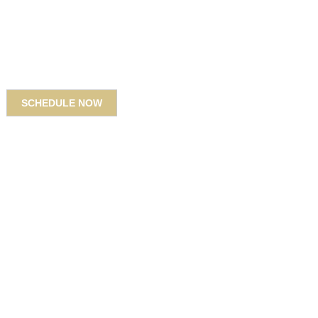
SCHEDULE NOW