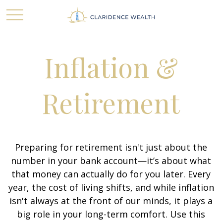
Inflation &
Retirement
Preparing for retirement isn't just about the
number in your bank account—it’s about what
that money can actually do for you later. Every
year, the cost of living shifts, and while inflation
isn't always at the front of our minds, it plays a
big role in your long-term comfort. Use this