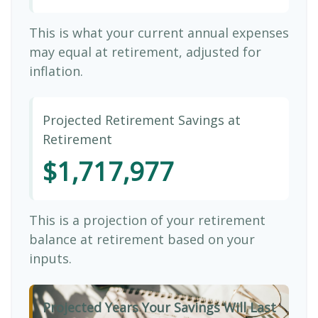
This is what your current annual expenses
may equal at retirement, adjusted for
inflation.
Projected Retirement Savings at
Retirement
$1,717,977
This is a projection of your retirement
balance at retirement based on your
inputs.
Projected Years Your Savings Will Last