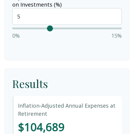
on Investments (%)
0%
15%
Results
Inflation-Adjusted Annual Expenses at
Retirement
$104,689