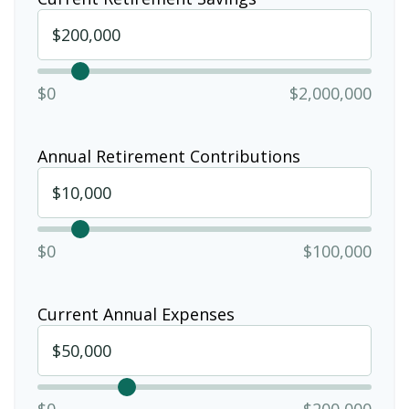
$0
$2,000,000
Annual Retirement Contributions
$0
$100,000
Current Annual Expenses
$0
$200,000