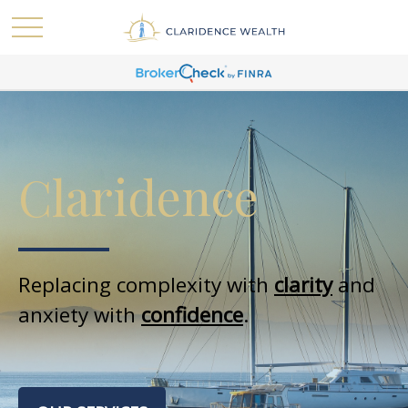
Claridence
Replacing complexity with
clarity
and
anxiety with
confidence
.