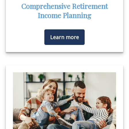
Comprehensive Retirement
Income Planning
Learn more