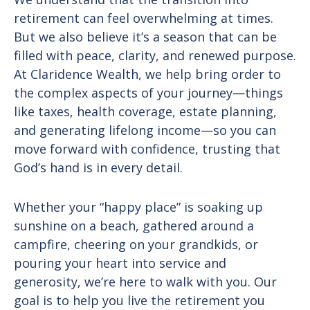
retirement can feel overwhelming at times.
But we also believe it’s a season that can be
filled with peace, clarity, and renewed purpose.
At Claridence Wealth, we help bring order to
the complex aspects of your journey—things
like taxes, health coverage, estate planning,
and generating lifelong income—so you can
move forward with confidence, trusting that
God’s hand is in every detail.
Whether your “happy place” is soaking up
sunshine on a beach, gathered around a
campfire, cheering on your grandkids, or
pouring your heart into service and
generosity, we’re here to walk with you. Our
goal is to help you live the retirement you