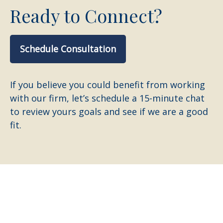
Ready to Connect?
Schedule Consultation
If you believe you could benefit from working
with our firm, let’s schedule a 15-minute chat
to review yours goals and see if we are a good
fit.