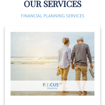
OUR SERVICES
FINANCIAL PLANNING SERVICES