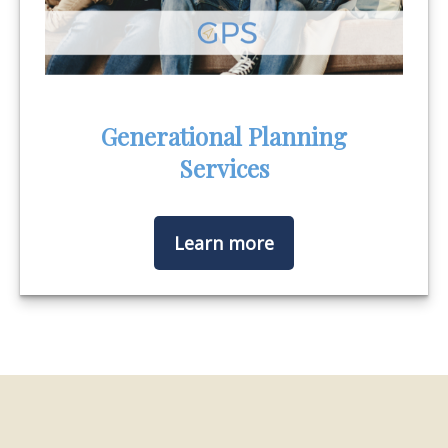
Generational Planning
Services
Learn more