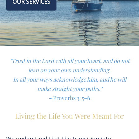
OUR SERVICES
"Trust in the Lord with all your heart, and do not
lean on your own understanding.
In all your ways acknowledge him, and he will
make straight your paths."
- Proverbs 3: 5–6
Living the Life You Were Meant For
We understand that the transition into