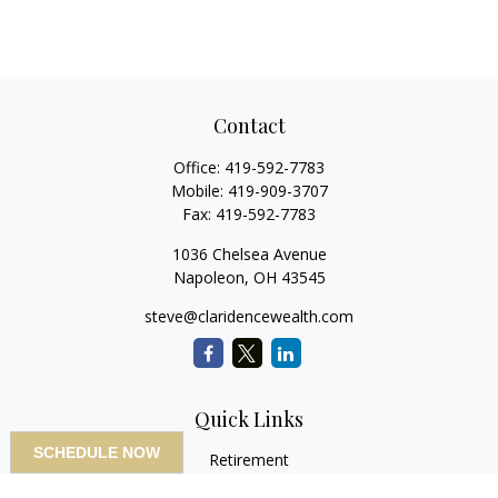
Contact
Office:
419-592-7783
Mobile:
419-909-3707
Fax:
419-592-7783
1036 Chelsea Avenue
Napoleon,
OH
43545
steve@claridencewealth.com
Quick Links
SCHEDULE NOW
Retirement
Investment