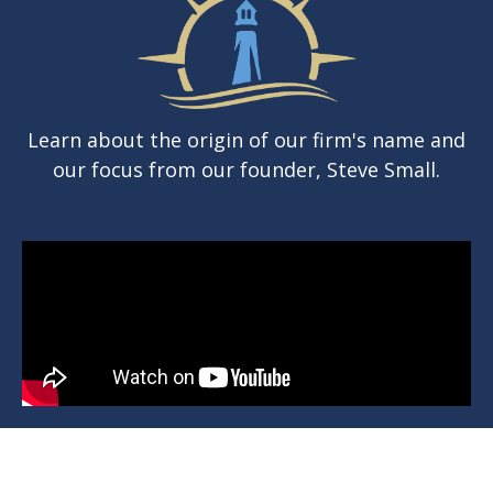
Learn about the origin of our firm's name and
our focus from our founder, Steve Small.