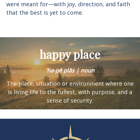
were meant for—with joy, direction, and faith
that the best is yet to come.
happy place
'ha-pē plās | noun
The place, situation or environment where one
is
living life to the fullest, with purpose, and a
sense of security.