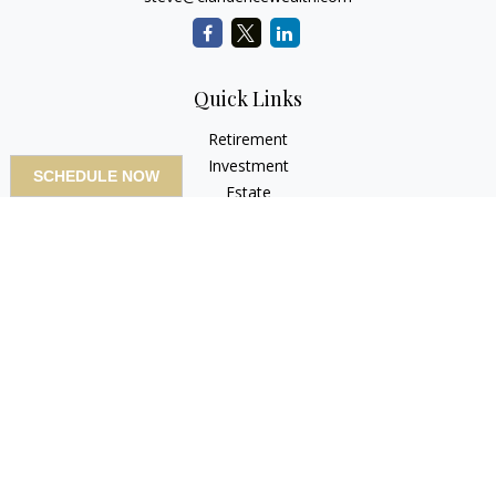
Quick Links
Retirement
Investment
SCHEDULE NOW
Estate
Insurance
Tax
Money
Lifestyle
Latest Articles
All Videos
All Calculators
LPL
Financial Form CRS
Check the background of your financial professional on
FINRA's
BrokerCheck
.