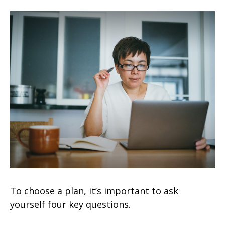
To choose a plan, it’s important to ask
yourself four key questions.