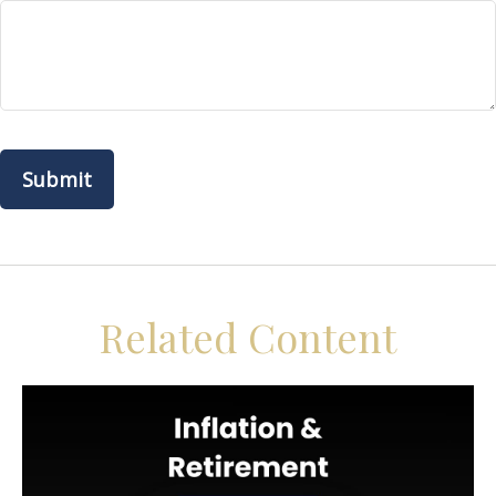
Related Content