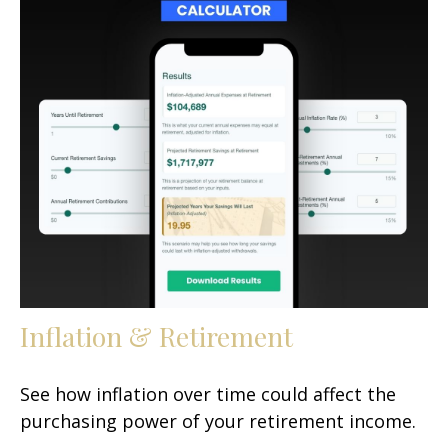
Inflation & Retirement
See how inflation over time could affect the
purchasing power of your retirement income.