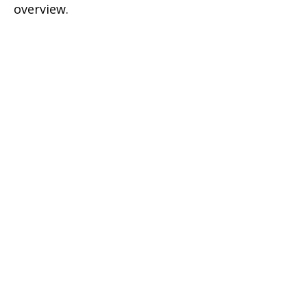
overview.