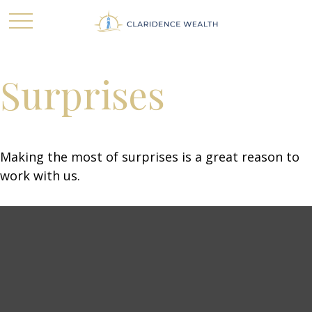
Surprises
Making the most of surprises is a great reason to
work with us.