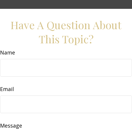
Have A Question About
This Topic?
Name
Email
Message