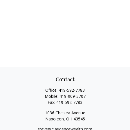
Contact
Office:
419-592-7783
Mobile:
419-909-3707
Fax:
419-592-7783
1036 Chelsea Avenue
Napoleon,
OH
43545
steve@claridencewealth.com