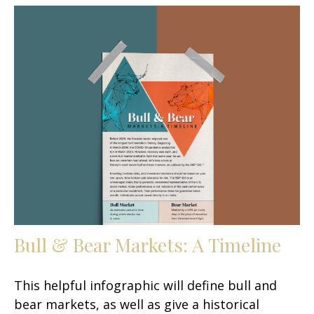
Bull & Bear Markets: A Timeline
This helpful infographic will define bull and
bear markets, as well as give a historical